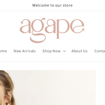
Welcome to our store
ome
New Arrivals
Shop Now
About Us
Conta