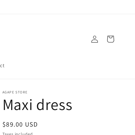
Log
Cart
in
ct
AGAPE STORE
Maxi dress
Regular
$89.00 USD
price
Taxes included.