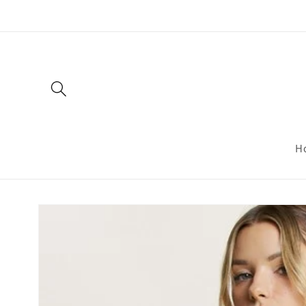
Skip to
content
H
Skip to
product
information