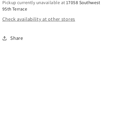
Pickup currently unavailable at
17058 Southwest
95th Terrace
Check availability at other stores
Share