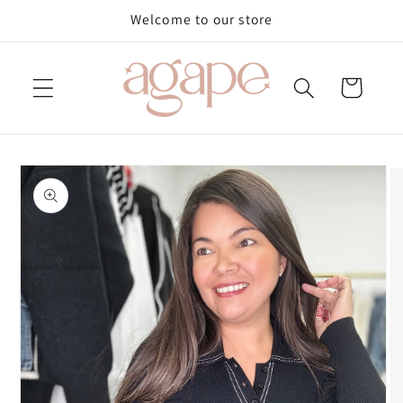
Skip to
Welcome to our store
content
Cart
Skip to
product
information