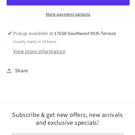
More payment options
Pickup available at
17058 Southwest 95th Terrace
Usually ready in 24 hours
View store information
Share
Subscribe & get new offers, new arrivals
and exclusive specials!