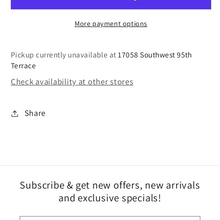
More payment options
Pickup currently unavailable at
17058 Southwest 95th
Terrace
Check availability at other stores
Share
Subscribe & get new offers, new arrivals
and exclusive specials!