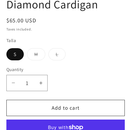
Diamond Cardigan
Regular
$65.00 USD
price
Taxes included.
Talla
Variant
Variant
S
M
L
sold
sold
out
out
or
or
Quantity
unavailable
unavailable
Decrease
Increase
quantity
quantity
for
for
Add to cart
Diamond
Diamond
Cardigan
Cardigan