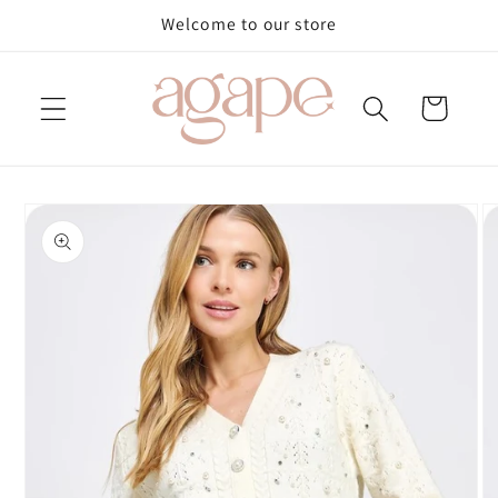
Skip to
Welcome to our store
content
Cart
Skip to
product
information