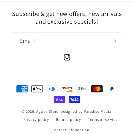
Subscribe & get new offers, new arrivals
and exclusive specials!
Email
Instagram
Payment
methods
© 2026,
Agape Store
.
Designed by
Paradise Media.
Privacy policy
Refund policy
Terms of service
Contact information