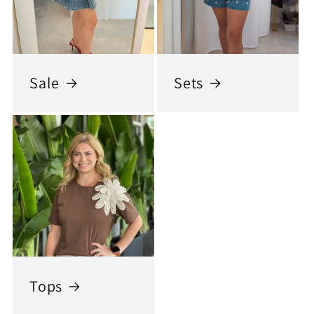
Sale
Sets
Tops