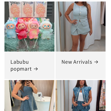
Labubu
New Arrivals
popmart