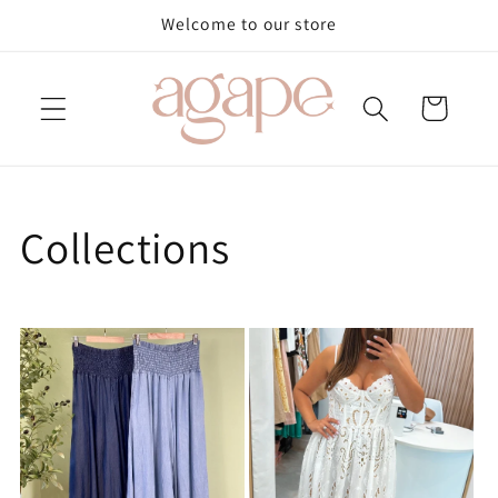
Skip to
Welcome to our store
content
Cart
Collections