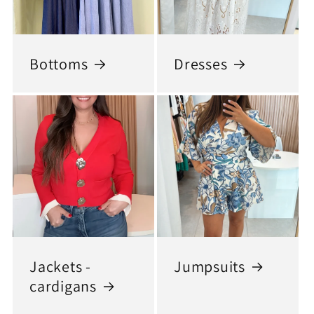
Bottoms
Dresses
Jackets -
Jumpsuits
cardigans